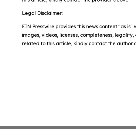
Legal Disclaimer:
EIN Presswire provides this news content "as is" 
images, videos, licenses, completeness, legality, o
related to this article, kindly contact the author