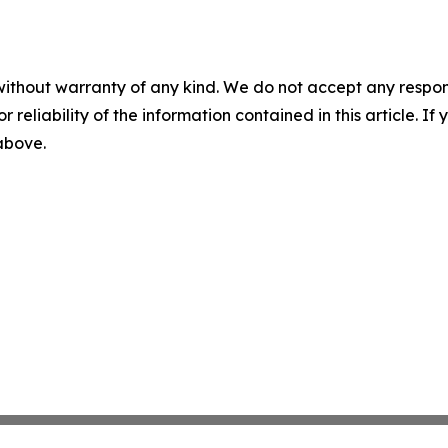
without warranty of any kind. We do not accept any responsib
r reliability of the information contained in this article. I
 above.