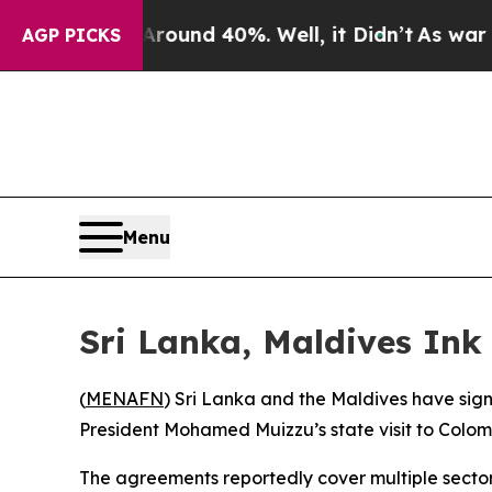
 Floor Around 40%. Well, it Didn’t
As war With
AGP PICKS
Menu
Sri Lanka, Maldives Ink
(
MENAFN
) Sri Lanka and the Maldives have si
President Mohamed Muizzu’s state visit to Colo
The agreements reportedly cover multiple sectors