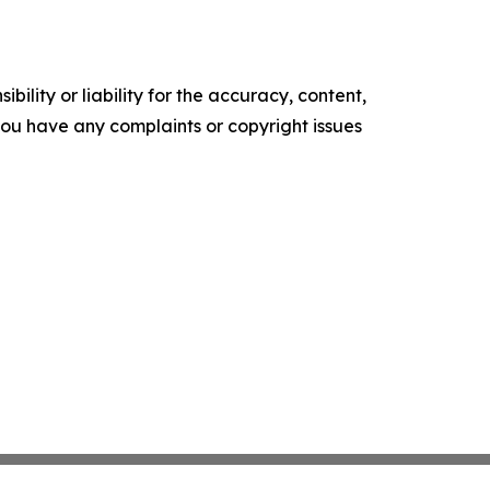
ility or liability for the accuracy, content,
f you have any complaints or copyright issues