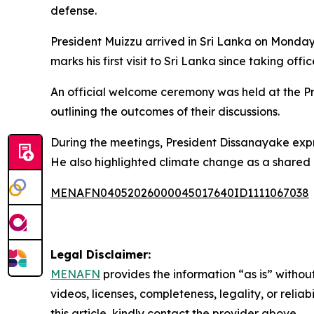
defense.
President Muizzu arrived in Sri Lanka on Monday 
marks his first visit to Sri Lanka since taking offic
An official welcome ceremony was held at the Pre
outlining the outcomes of their discussions.
During the meetings, President Dissanayake expre
He also highlighted climate change as a shared c
MENAFN04052026000045017640ID1111067038
Legal Disclaimer:
MENAFN
provides the information “as is” without
videos, licenses, completeness, legality, or reliab
this article, kindly contact the provider above.