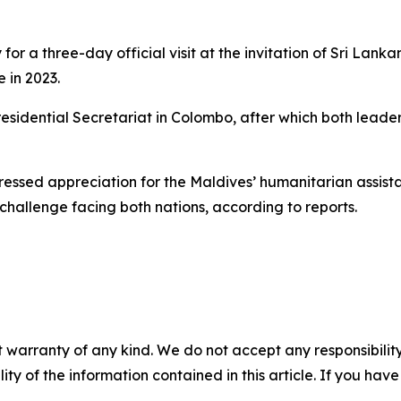
for a three-day official visit at the invitation of Sri La
e in 2023.
sidential Secretariat in Colombo, after which both leader
ssed appreciation for the Maldives’ humanitarian assistan
hallenge facing both nations, according to reports.
 warranty of any kind. We do not accept any responsibility 
ility of the information contained in this article. If you ha