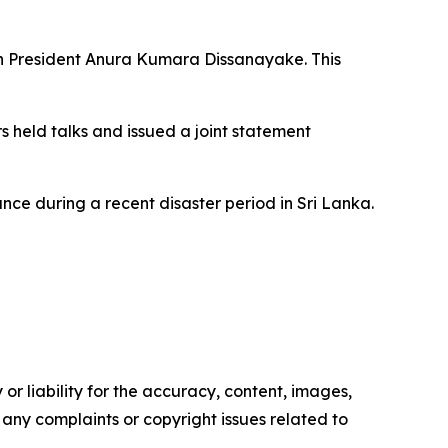
nkan President Anura Kumara Dissanayake. This
s held talks and issued a joint statement
ce during a recent disaster period in Sri Lanka.
or liability for the accuracy, content, images,
ve any complaints or copyright issues related to