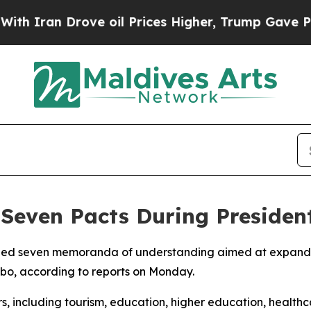
 Iran Drove oil Prices Higher, Trump Gave Politi
 Seven Pacts During President
gned seven memoranda of understanding aimed at expandi
mbo, according to reports on Monday.
, including tourism, education, higher education, healthc