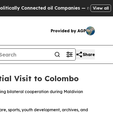
cally Connected oil Companies — not Taxpayers —
View all
Provided by AGP
Share
ial Visit to Colombo
ng bilateral cooperation during Maldivian
are, sports, youth development, archives, and