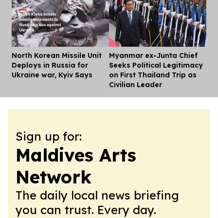
North Korean Missile Unit
Myanmar ex-Junta Chief
Dis
Deploys in Russia for
Seeks Political Legitimacy
Ukraine war, Kyiv Says
on First Thailand Trip as
Civilian Leader
Sign up for:
Maldives Arts
Network
The daily local news briefing
you can trust. Every day.