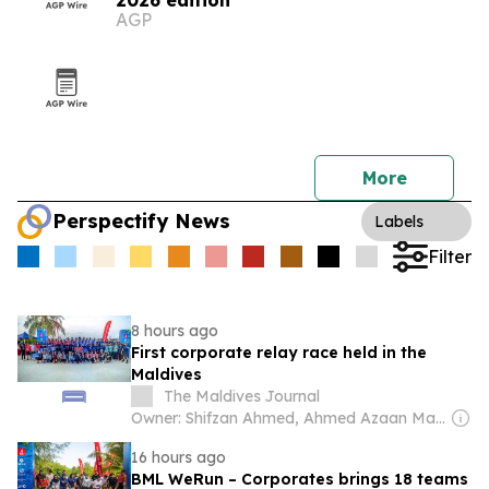
2026 edition
AGP
More
Perspectify News
Labels
Filter
8 hours ago
First corporate relay race held in the
Maldives
The Maldives Journal
Owner: Shifzan Ahmed, Ahmed Azaan Marzooq, Noorul Huda Hassan & Ahmed Ibrahim
16 hours ago
BML WeRun – Corporates brings 18 teams