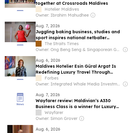
together at Crossroads Maldives
Hotelier Maldives
Owner: Ibrahim Mahudhee
Aug. 7, 2026
Juggling baking business, studies and
sport inspires national netballer
Faithmaria Lawrence to strive for
The Straits Times
excellence
Owner: Ong Beng Seng & Singaporean Government
Aug. 6, 2026
Maldives Hotelier Esin Güral Argat Is
Redefining Luxury Travel Through
Wellbeing
Forbes
Owner: Integrated Whale Media Investment & other shareholders
Aug. 7, 2026
Wayfarer review: Maldivian’s A330
Business Class is a winner for Luxury
Escapes
Wayfarer
Owner: Simon Grover
Aug. 6, 2026