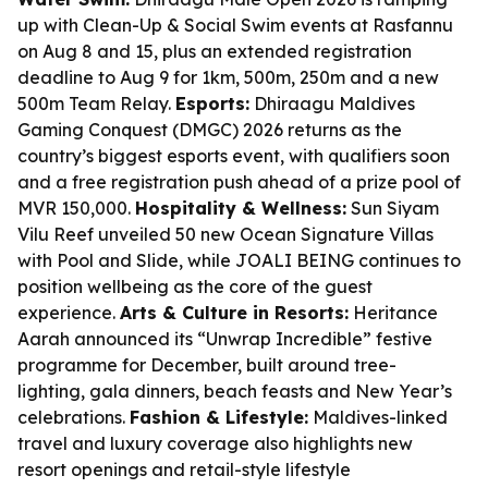
up with Clean-Up & Social Swim events at Rasfannu
on Aug 8 and 15, plus an extended registration
deadline to Aug 9 for 1km, 500m, 250m and a new
500m Team Relay.
Esports:
Dhiraagu Maldives
Gaming Conquest (DMGC) 2026 returns as the
country’s biggest esports event, with qualifiers soon
and a free registration push ahead of a prize pool of
MVR 150,000.
Hospitality & Wellness:
Sun Siyam
Vilu Reef unveiled 50 new Ocean Signature Villas
with Pool and Slide, while JOALI BEING continues to
position wellbeing as the core of the guest
experience.
Arts & Culture in Resorts:
Heritance
Aarah announced its “Unwrap Incredible” festive
programme for December, built around tree-
lighting, gala dinners, beach feasts and New Year’s
celebrations.
Fashion & Lifestyle:
Maldives-linked
travel and luxury coverage also highlights new
resort openings and retail-style lifestyle