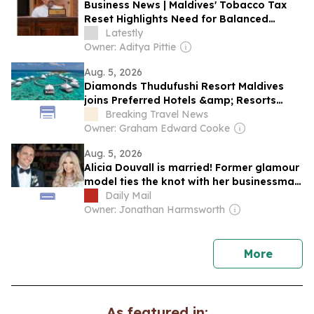
Business News | Maldives' Tobacco Tax
Reset Highlights Need for Balanced
Taxation and Stronger Action Against
Latestly
Illicit Trade, Say Experts
Owner: Aditya Pittie
Aug. 5, 2026
Diamonds Thudufushi Resort Maldives
joins Preferred Hotels &amp; Resorts
Lifestyle Collection
Breaking Travel News
Owner: Graham Edward Cooke
Aug. 5, 2026
Alicia Douvall is married! Former glamour
model ties the knot with her businessman
fiancé a year after romantic Maldives
Daily Mail
proposal
Owner: Jonathan Harmsworth
news
More
As featured in: