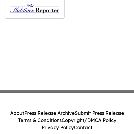
About
Press Release Archive
Submit Press Release
Terms & Conditions
Copyright/DMCA Policy
Privacy Policy
Contact