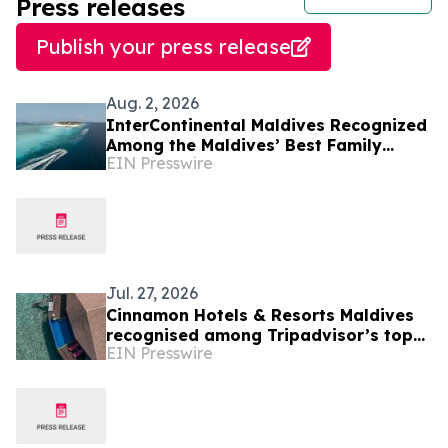
Press releases
Publish your press release
Aug. 2, 2026
InterContinental Maldives Recognized
Among the Maldives’ Best Family
EIN Presswire
Resorts as New Experiences Elevate
Island Holidays
Jul. 27, 2026
Cinnamon Hotels & Resorts Maldives
recognised among Tripadvisor’s top
EIN Presswire
10% hotels worldwide