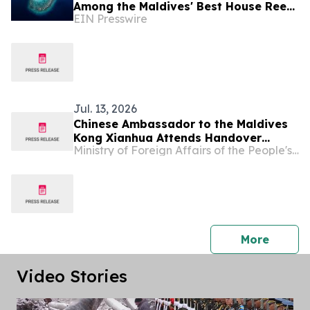
Among the Maldives' Best House Reefs
EIN Presswire
at T+L Luxury Awards Asia Pacific
2026
Jul. 13, 2026
Chinese Ambassador to the Maldives
Kong Xianhua Attends Handover
Ministry of Foreign Affairs of the People's Republic of China
Ceremony for Yunnan Province's
Donation of Sports Equipment to the
Maldives
press 
More
Video Stories