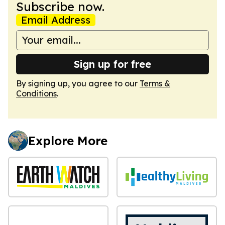
Subscribe now.
Email Address
Sign up for free
By signing up, you agree to our
Terms &
Conditions
.
Explore More