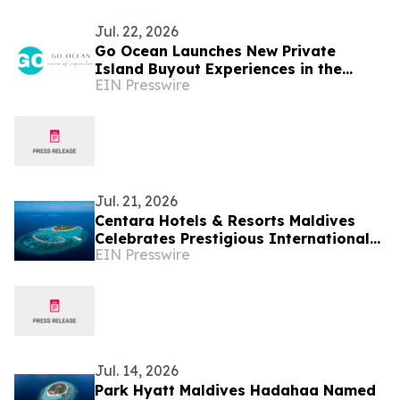
Jul. 22, 2026
Go Ocean Launches New Private
Island Buyout Experiences in the
EIN Presswire
Maldives
Jul. 21, 2026
Centara Hotels & Resorts Maldives
Celebrates Prestigious International
EIN Presswire
Accolades Across Award-Winning
Island Portfolio
Jul. 14, 2026
Park Hyatt Maldives Hadahaa Named