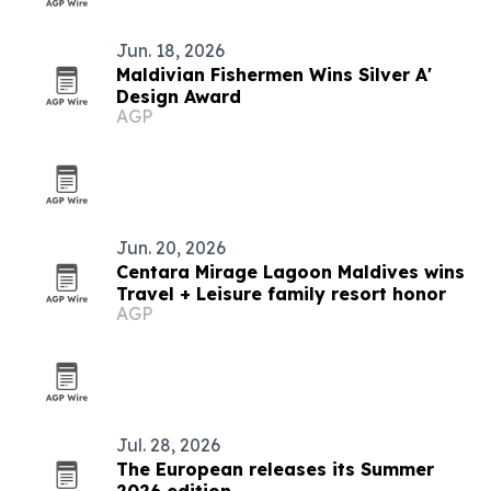
Jun. 18, 2026
Maldivian Fishermen Wins Silver A'
Design Award
AGP
Jun. 20, 2026
Centara Mirage Lagoon Maldives wins
Travel + Leisure family resort honor
AGP
Jul. 28, 2026
The European releases its Summer