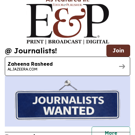
@ Journalists!
Join
Zaheena Rasheed
ALJAZEERA.COM
journal
More