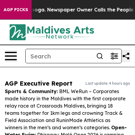
ttanooga. Newspaper Owner Calls the People Abruptly
AGP PICKS
AGP Executive Report
Last update: 4 hours ago
Sports & Community:
BML WeRun – Corporates
made history in the Maldives with the first corporate
relay race at Crossroads Maldives, bringing 18
teams together for 1km legs and crowning Track &
Field Association and RuninMode Athletics as
winners in the men’s and women’s categories.
Open-
Water Swim:
Dhiraagu Malé Open 2026 is ramping