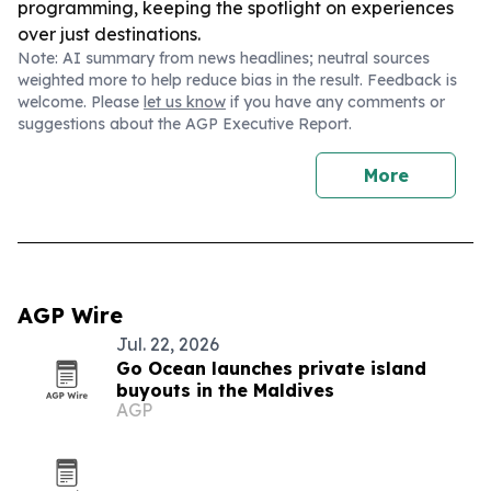
programming, keeping the spotlight on experiences
over just destinations.
Note: AI summary from news headlines; neutral sources
weighted more to help reduce bias in the result. Feedback is
welcome. Please
let us know
if you have any comments or
suggestions about the AGP Executive Report.
More
AGP Wire
Jul. 22, 2026
Go Ocean launches private island
buyouts in the Maldives
AGP