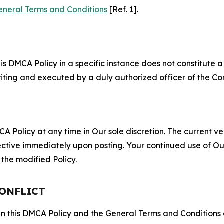
eneral Terms and Conditions
[Ref. 1].
S
s DMCA Policy in a specific instance does not constitute a w
 writing and executed by a duly authorized officer of the C
 Policy at any time in Our sole discretion. The current ver
fective immediately upon posting. Your continued use of Ou
the modified Policy.
CONFLICT
ween this DMCA Policy and the General Terms and Conditions