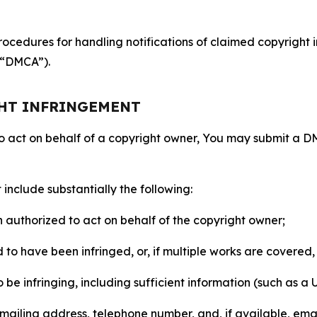
ocedures for handling notifications of claimed copyright i
 (“DMCA”).
GHT INFRINGEMENT
to act on behalf of a copyright owner, You may submit a 
include substantially the following:
on authorized to act on behalf of the copyright owner;
to have been infringed, or, if multiple works are covered, 
o be infringing, including sufficient information (such as a
 mailing address, telephone number, and, if available, ema