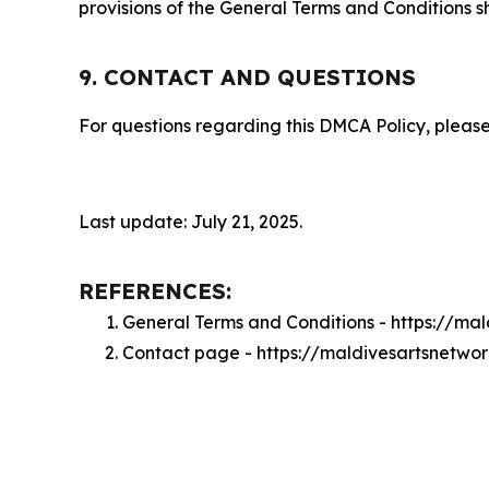
provisions of the General Terms and Conditions s
9. CONTACT AND QUESTIONS
For questions regarding this DMCA Policy, please
Last update: July 21, 2025.
REFERENCES:
General Terms and Conditions - https://ma
Contact page - https://maldivesartsnetwo