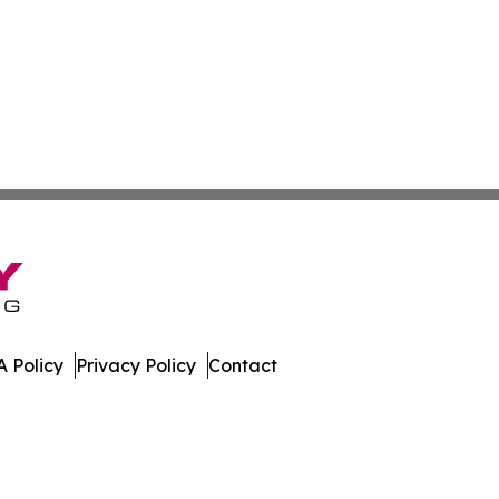
 Policy
Privacy Policy
Contact
rk. All Rights Reserved.