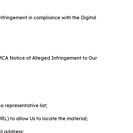
nfringement in compliance with the Digital
DMCA Notice of Alleged Infringement to Our
a representative list;
 URL) to allow Us to locate the material;
il address;