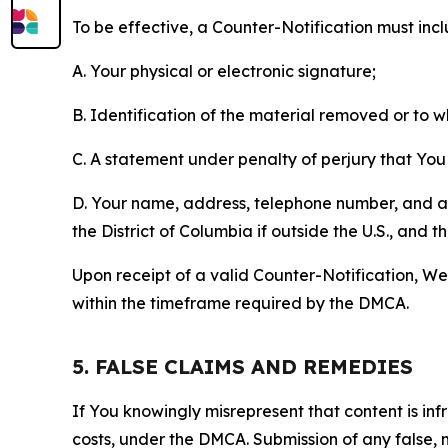
To be effective, a Counter-Notification must incl
A. Your physical or electronic signature;
B. Identification of the material removed or to 
C. A statement under penalty of perjury that You 
D. Your name, address, telephone number, and a st
the District of Columbia if outside the U.S., and
Upon receipt of a valid Counter-Notification, We 
within the timeframe required by the DMCA.
5. FALSE CLAIMS AND REMEDIES
If You knowingly misrepresent that content is in
costs, under the DMCA. Submission of any false, 