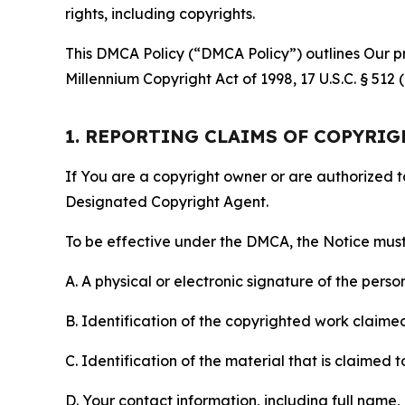
rights, including copyrights.
This DMCA Policy (“DMCA Policy”) outlines Our pr
Millennium Copyright Act of 1998, 17 U.S.C. § 512
1. REPORTING CLAIMS OF COPYRI
If You are a copyright owner or are authorized 
Designated Copyright Agent.
To be effective under the DMCA, the Notice must 
A. A physical or electronic signature of the pers
B. Identification of the copyrighted work claimed 
C. Identification of the material that is claimed t
D. Your contact information, including full name,