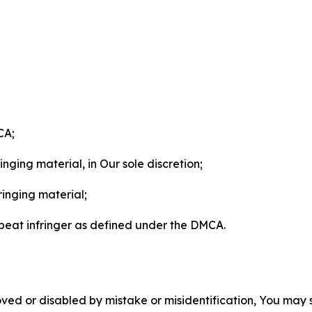
CA;
nging material, in Our sole discretion;
ringing material;
epeat infringer as defined under the DMCA.
ved or disabled by mistake or misidentification, You may