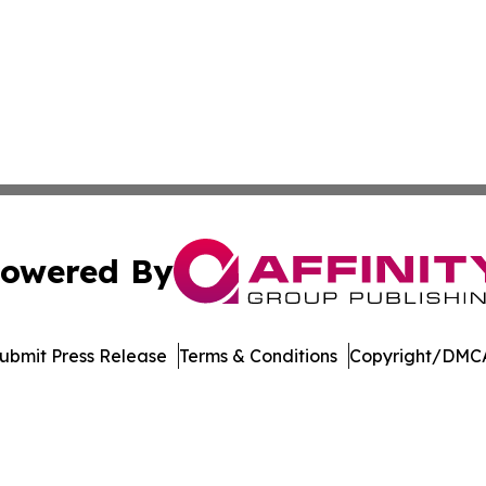
owered By
ubmit Press Release
Terms & Conditions
Copyright/DMCA
Inc. dba Affinity Group Publishing & Maldives Arts Netwo
Cookie Settings / Your Privacy Choices