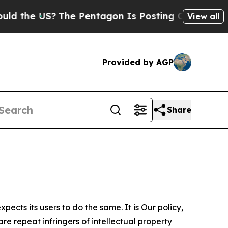
S?
The Pentagon Is Posting Cryptic Biblical Mess
View all
Provided by AGP
Share
ects its users to do the same. It is Our policy,
re repeat infringers of intellectual property