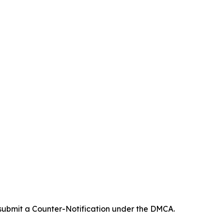
 submit a Counter-Notification under the DMCA.