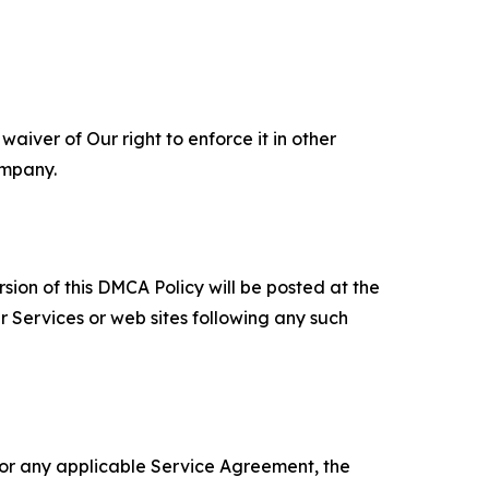
aiver of Our right to enforce it in other
ompany.
sion of this DMCA Policy will be posted at the
r Services or web sites following any such
 or any applicable Service Agreement, the