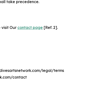
hall take precedence.
 visit Our
contact page
[Ref. 2].
ldivesartsnetwork.com/legal/terms
rk.com/contact