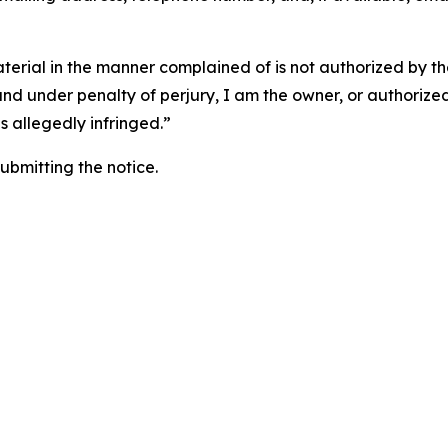
aterial in the manner complained of is not authorized by the
 and under penalty of perjury, I am the owner, or authorize
is allegedly infringed.”
submitting the notice.