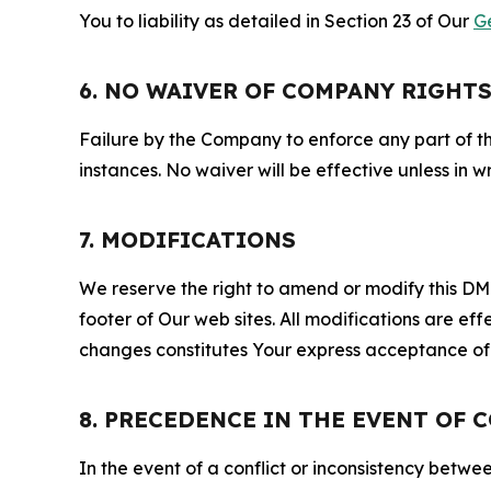
You to liability as detailed in Section 23 of Our
G
6. NO WAIVER OF COMPANY RIGHT
Failure by the Company to enforce any part of thi
instances. No waiver will be effective unless in
7. MODIFICATIONS
We reserve the right to amend or modify this DMCA
footer of Our web sites. All modifications are ef
changes constitutes Your express acceptance of 
8. PRECEDENCE IN THE EVENT OF 
In the event of a conflict or inconsistency bet