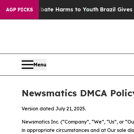
 to Abate Harms to Youth
Brazil Gives Parents S
AGP PICKS
Menu
Newsmatics DMCA Polic
Version dated July 21, 2025.
Newsmatics Inc. (“Company”, “We”, “Us”, or “Our”)
in appropriate circumstances and at Our sole disc