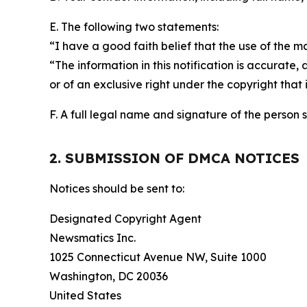
E. The following two statements:
“I have a good faith belief that the use of the m
“The information in this notification is accurate,
or of an exclusive right under the copyright that 
F. A full legal name and signature of the person 
2. SUBMISSION OF DMCA NOTICES
Notices should be sent to:
Designated Copyright Agent
Newsmatics Inc.
1025 Connecticut Avenue NW, Suite 1000
Washington, DC 20036
United States