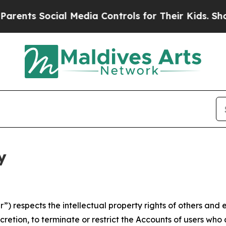
ocial Media Controls for Their Kids. Should the U
y
 respects the intellectual property rights of others and exp
retion, to terminate or restrict the Accounts of users who a