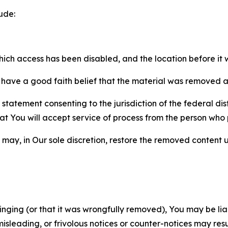
ude:
which access has been disabled, and the location before i
have a good faith belief that the material was removed as 
atement consenting to the jurisdiction of the federal distr
 that You will accept service of process from the person wh
may, in Our sole discretion, restore the removed content u
fringing (or that it was wrongfully removed), You may be li
misleading, or frivolous notices or counter-notices may res