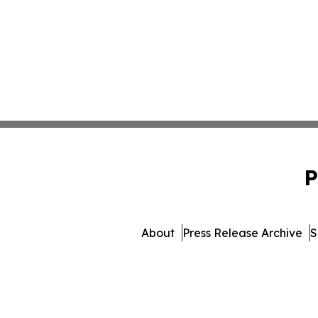
P
About
Press Release Archive
S
© 1995-2026 Newsmatics 