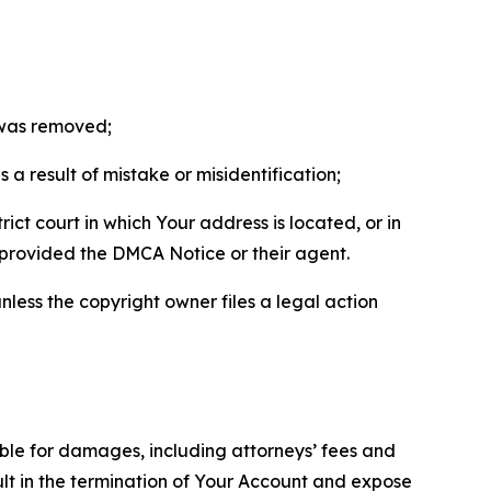
t was removed;
a result of mistake or misidentification;
ict court in which Your address is located, or in
o provided the DMCA Notice or their agent.
nless the copyright owner files a legal action
able for damages, including attorneys’ fees and
ult in the termination of Your Account and expose