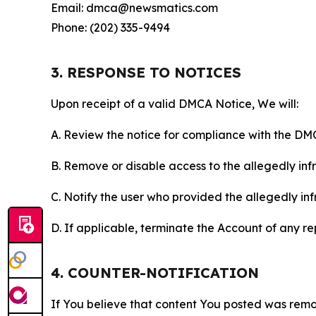
Email: dmca@newsmatics.com
Phone: (202) 335-9494
3. RESPONSE TO NOTICES
Upon receipt of a valid DMCA Notice, We will:
A. Review the notice for compliance with the DM
B. Remove or disable access to the allegedly infri
C. Notify the user who provided the allegedly inf
D. If applicable, terminate the Account of any r
4. COUNTER-NOTIFICATION
If You believe that content You posted was remo