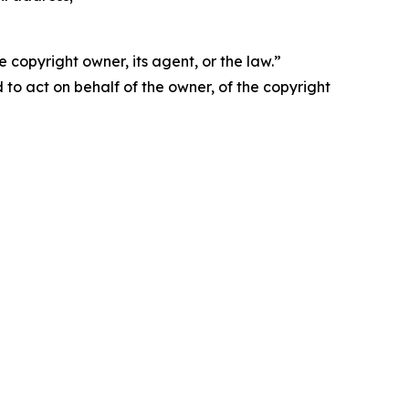
 copyright owner, its agent, or the law.”
d to act on behalf of the owner, of the copyright