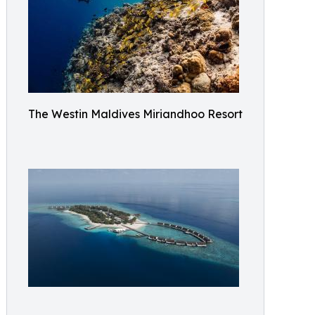
The Westin Maldives Miriandhoo Resort