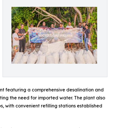
lant featuring a comprehensive desalination and
ting the need for imported water. The plant also
 with convenient refilling stations established