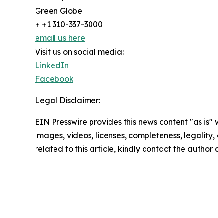
Green Globe
+ +1 310-337-3000
email us here
Visit us on social media:
LinkedIn
Facebook
Legal Disclaimer:
EIN Presswire provides this news content "as is" 
images, videos, licenses, completeness, legality, o
related to this article, kindly contact the author