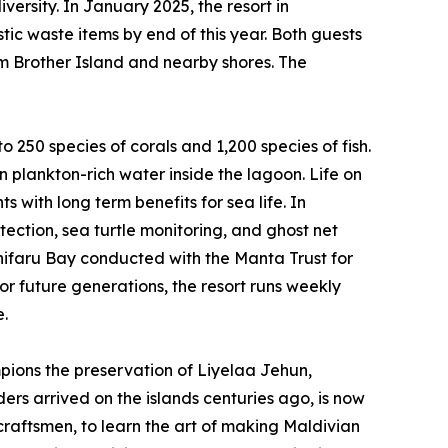
ersity. In January 2025, the resort in
tic waste items by end of this year. Both guests
m Brother Island and nearby shores. The
o 250 species of corals and 1,200 species of fish.
n plankton-rich water inside the lagoon. Life on
 with long term benefits for sea life. In
ection, sea turtle monitoring, and ghost net
anifaru Bay conducted with the Manta Trust for
r future generations, the resort runs weekly
e.
ions the preservation of Liyelaa Jehun,
ders arrived on the islands centuries ago, is now
 craftsmen, to learn the art of making Maldivian