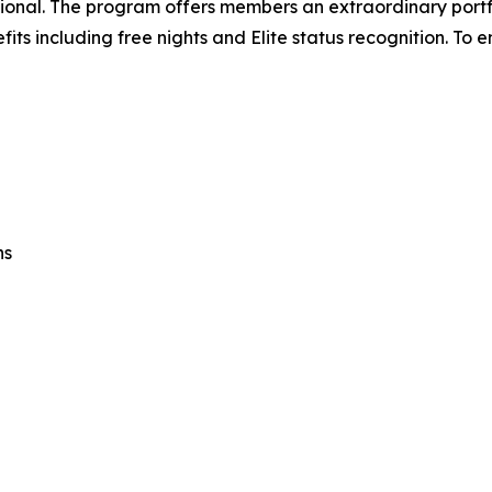
tional. The program offers members an extraordinary portf
 including free nights and Elite status recognition. To en
ns