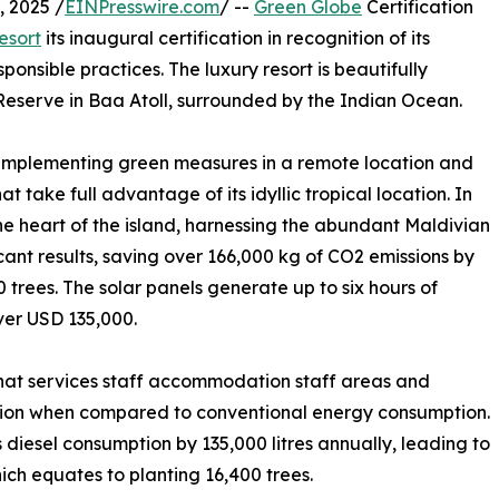
 2025 /
EINPresswire.com
/ --
Green Globe
Certification
esort
its inaugural certification in recognition of its
onsible practices. The luxury resort is beautifully
eserve in Baa Atoll, surrounded by the Indian Ocean.
f implementing green measures in a remote location and
at take full advantage of its idyllic tropical location. In
the heart of the island, harnessing the abundant Maldivian
icant results, saving over 166,000 kg of CO2 emissions by
 trees. The solar panels generate up to six hours of
ver USD 135,000.
that services staff accommodation staff areas and
ction when compared to conventional energy consumption.
’s diesel consumption by 135,000 litres annually, leading to
ich equates to planting 16,400 trees.