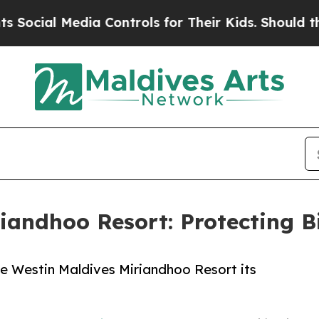
edia Controls for Their Kids. Should the US?
The 
iandhoo Resort: Protecting Bi
e Westin Maldives Miriandhoo Resort its