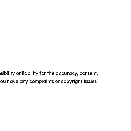
ility or liability for the accuracy, content,
f you have any complaints or copyright issues