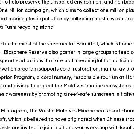
 to help preserve the unspoiled environment and rich biodiv
e Million campaign, which aims to collect one million plas
 marine plastic pollution by collecting plastic waste fro
a Fushi recycling island.
 in the midst of the spectacular Baa Atoll, which is home t
ll Biosphere Reserve also gather in large groups to feed o
spearhead actions that are both meaningful for participants
rvation program supports coral restoration, manta ray prot
option Program, a coral nursery, responsible tourism at H
and diving. To protect the Maldives’ marine ecosystems fo
es awareness by promoting a reef-safe sunscreen initiativ
yTM program, The Westin Maldives Miriandhoo Resort champ
raft, which is believed to have originated when Chinese tra
Guests are invited to join in a hands-on workshop with local