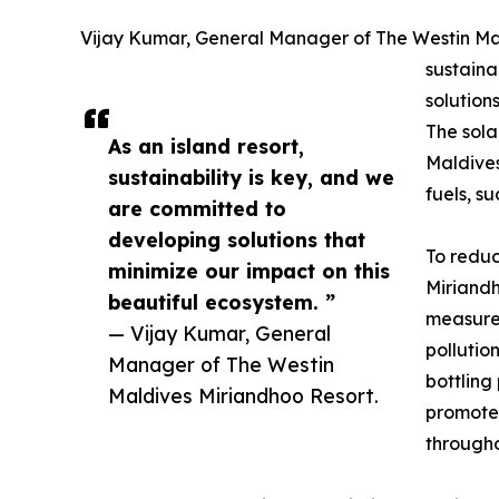
Vijay Kumar, General Manager of The Westin Mald
sustaina
solution
The sola
As an island resort,
Maldive
sustainability is key, and we
fuels, su
are committed to
developing solutions that
To reduc
minimize our impact on this
Miriand
beautiful ecosystem. ”
measures
— Vijay Kumar, General
pollutio
Manager of The Westin
bottling
Maldives Miriandhoo Resort.
promotes
througho