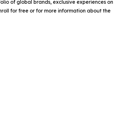
olio of global brands, exclusive experiences on
roll for free or for more information about the