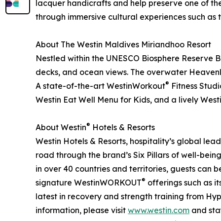
lacquer handicrafts and help preserve one of the o
through immersive cultural experiences such as th
About The Westin Maldives Miriandhoo Resort
Nestled within the UNESCO Biosphere Reserve Baa A
decks, and ocean views. The overwater Heavenly 
®
A state-of-the-art WestinWorkout
Fitness Studi
Westin Eat Well Menu for Kids, and a lively West
®
About Westin
Hotels & Resorts
Westin Hotels & Resorts, hospitality’s global lea
road through the brand’s Six Pillars of well-bein
in over 40 countries and territories, guests can
®
signature WestinWORKOUT
offerings such as i
latest in recovery and strength training from Hy
information, please visit
www.westin.com
and stay