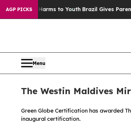
ate Harms to Youth
Brazil Gives Parents Social M
AGP PICKS
Menu
The Westin Maldives Mir
Green Globe Certification has awarded Th
inaugural certification.