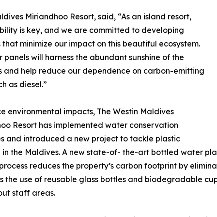
ives Miriandhoo Resort, said, “As an island resort,
bility is key, and we are committed to developing
s that minimize our impact on this beautiful ecosystem.
r panels will harness the abundant sunshine of the
s and help reduce our dependence on carbon-emitting
ch as diesel.”
e environmental impacts, The Westin Maldives
hoo Resort has implemented water conservation
 and introduced a new project to tackle plastic
n in the Maldives. A new state-of- the-art bottled water p
 process reduces the property’s carbon footprint by elimina
 the use of reusable glass bottles and biodegradable cups,
ut staff areas.