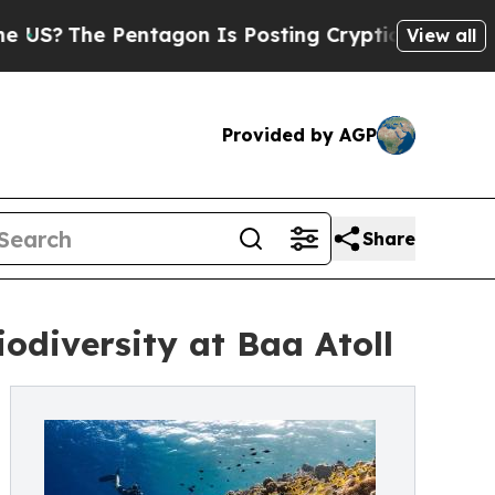
Pentagon Is Posting Cryptic Biblical Messages o
View all
Provided by AGP
Share
odiversity at Baa Atoll