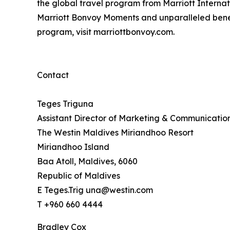
the global travel program from Marriott Interna
Marriott Bonvoy Moments and unparalleled benefits
program, visit marriottbonvoy.com.
Contact
Teges Triguna
Assistant Director of Marketing & Communicatio
The Westin Maldives Miriandhoo Resort
Miriandhoo Island
Baa Atoll, Maldives, 6060
Republic of Maldives
E Teges.Trig una@westin.com
T +960 660 4444
Bradley Cox