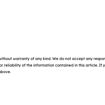
without warranty of any kind. We do not accept any responsib
r reliability of the information contained in this article. I
 above.