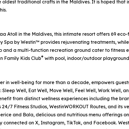
ldest traditional crafts in the Maldives. It is hoped that i
is.
toll in the Maldives, this intimate resort offers 69 eco-fri
Spa by Westin™ provides rejuvenating treatments, while fo
o and a multi-function recreation ground cater to fitness en
®
in Family Kids Club
with pool, indoor/outdoor playground
der in well-being for more than a decade, empowers guests 
g: Sleep Well, Eat Well, Move Well, Feel Well, Work Well, a
 benefit from distinct wellness experiences including the 
ts 24/7 Fitness Studios, WestinWORKOUT Routes, and its v
perice and Bala, delicious and nutritious menu offerings o
 connected on X, Instagram, TikTok, and Facebook. Westin