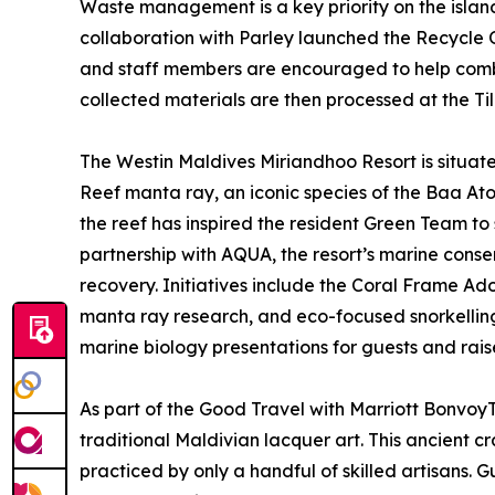
Waste management is a key priority on the island
collaboration with Parley launched the Recycle On
and staff members are encouraged to help combat
collected materials are then processed at the Til
The Westin Maldives Miriandhoo Resort is situated
Reef manta ray, an iconic species of the Baa Ato
the reef has inspired the resident Green Team to 
partnership with AQUA, the resort’s marine conse
recovery. Initiatives include the Coral Frame Ad
manta ray research, and eco-focused snorkelling 
marine biology presentations for guests and rais
As part of the Good Travel with Marriott Bonvo
traditional Maldivian lacquer art. This ancient c
practiced by only a handful of skilled artisans. 