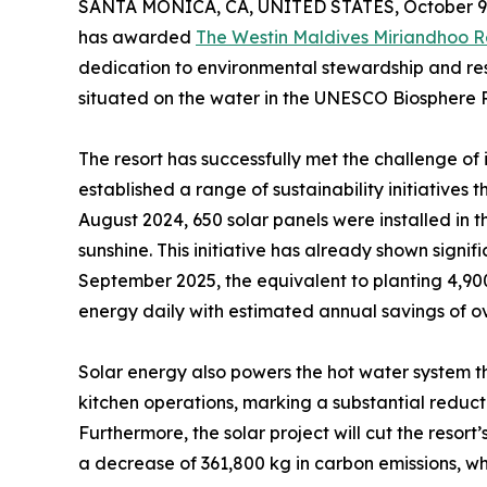
SANTA MONICA, CA, UNITED STATES, October 9,
has awarded
The Westin Maldives Miriandhoo R
dedication to environmental stewardship and resp
situated on the water in the UNESCO Biosphere R
The resort has successfully met the challenge o
established a range of sustainability initiatives th
August 2024, 650 solar panels were installed in 
sunshine. This initiative has already shown signif
September 2025, the equivalent to planting 4,900
energy daily with estimated annual savings of o
Solar energy also powers the hot water system 
kitchen operations, marking a substantial redu
Furthermore, the solar project will cut the resort
a decrease of 361,800 kg in carbon emissions, wh