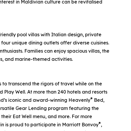
nterest in Maldivian culture can be revitalised
endly pool villas with Italian design, private
ur unique dining outlets offer diverse cuisines.
thusiasts. Families can enjoy spacious villas, the
s, and marine-themed activities.
to transcend the rigors of travel while on the
nd Play Well. At more than 240 hotels and resorts
®
brand’s iconic and award-winning Heavenly
Bed,
ersatile Gear Lending program featuring the
n their Eat Well menu, and more. For more
®
 is proud to participate in Marriott Bonvoy
,